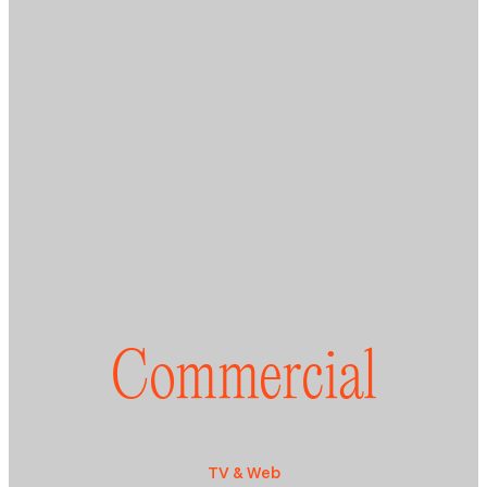
Commercial
TV & Web