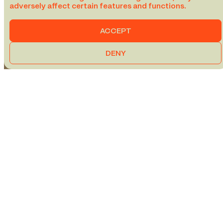
adversely affect certain features and functions.
ACCEPT
DENY
VIA RAIL