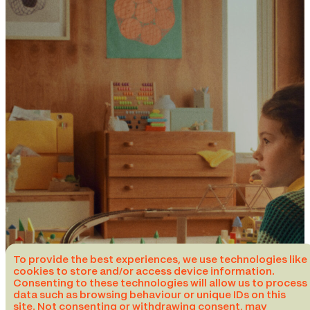
To provide the best experiences, we use technologies like
cookies to store and/or access device information.
Consenting to these technologies will allow us to process
data such as browsing behaviour or unique IDs on this
site. Not consenting or withdrawing consent, may